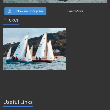
Follow on Instagram
Load More…
Flicker
Useful Links