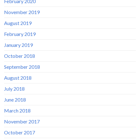
February 2020
November 2019
August 2019
February 2019
January 2019
October 2018
September 2018
August 2018
July 2018
June 2018
March 2018
November 2017
October 2017