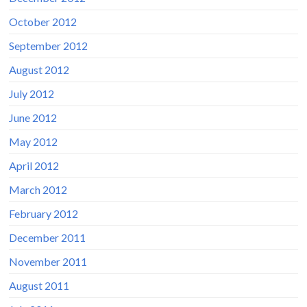
October 2012
September 2012
August 2012
July 2012
June 2012
May 2012
April 2012
March 2012
February 2012
December 2011
November 2011
August 2011