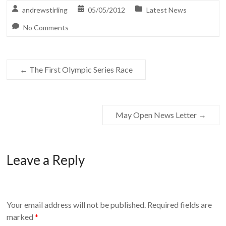
andrewstirling
05/05/2012
Latest News
No Comments
←
The First Olympic Series Race
May Open News Letter
→
Leave a Reply
Your email address will not be published.
Required fields are
marked
*