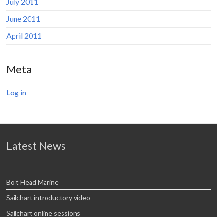
July 2011
June 2011
April 2011
Meta
Log in
Latest News
Bolt Head Marine
Sailchart introductory video
Sailchart online sessions