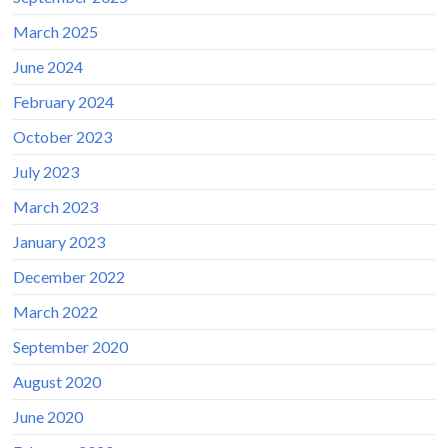
March 2025
June 2024
February 2024
October 2023
July 2023
March 2023
January 2023
December 2022
March 2022
September 2020
August 2020
June 2020