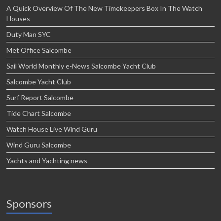
A Quick Overview Of The New Timekeepers Box In The Watch
Houses
Duty Man SYC
Met Office Salcombe
Sail World Monthly e-News Salcombe Yacht Club
Salcombe Yacht Club
Surf Report Salcombe
Tide Chart Salcombe
Watch House Live Wind Guru
Wind Guru Salcombe
Yachts and Yachting news
Sponsors