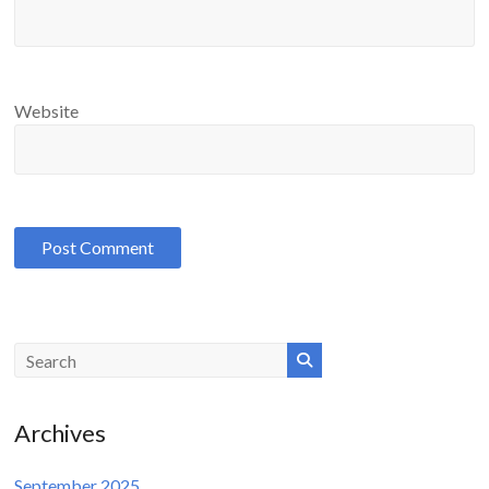
Website
Archives
September 2025