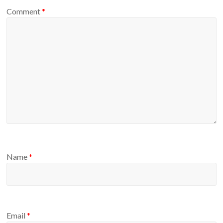
Comment
*
Name
*
Email
*