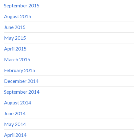
September 2015
August 2015
June 2015
May 2015
April 2015
March 2015
February 2015
December 2014
September 2014
August 2014
June 2014
May 2014
April 2014