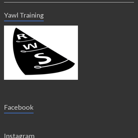
Yawl Training
Facebook
Instagram