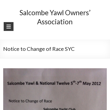
Skip
to
Salcombe Yawl Owners’
content
Association
Notice to Change of Race SYC