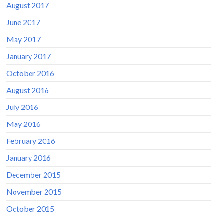
August 2017
June 2017
May 2017
January 2017
October 2016
August 2016
July 2016
May 2016
February 2016
January 2016
December 2015
November 2015
October 2015