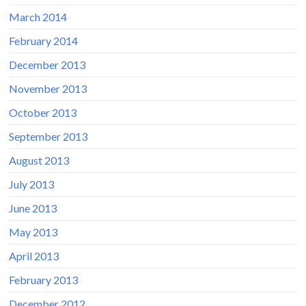
March 2014
February 2014
December 2013
November 2013
October 2013
September 2013
August 2013
July 2013
June 2013
May 2013
April 2013
February 2013
December 2012