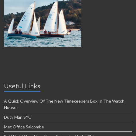
Useful Links
A Quick Overview Of The New Timekeepers Box In The Watch
Houses
Duty Man SYC
Met Office Salcombe