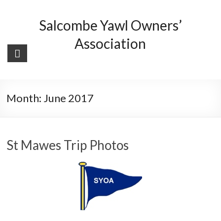
Skip
to
Salcombe Yawl Owners’
content
Association
Month:
June 2017
St Mawes Trip Photos