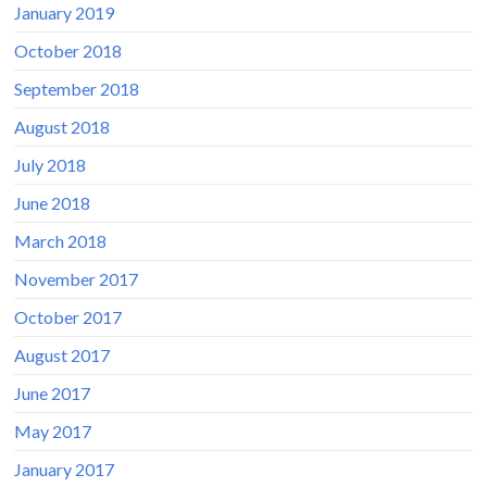
January 2019
October 2018
September 2018
August 2018
July 2018
June 2018
March 2018
November 2017
October 2017
August 2017
June 2017
May 2017
January 2017