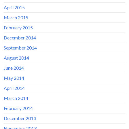
April 2015
March 2015
February 2015
December 2014
September 2014
August 2014
June 2014
May 2014
April 2014
March 2014
February 2014
December 2013
November 2013