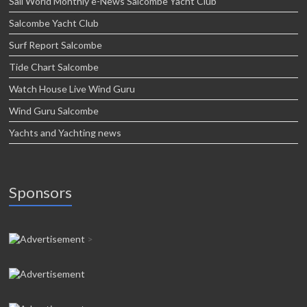
Sail World Monthly e-News Salcombe Yacht Club
Salcombe Yacht Club
Surf Report Salcombe
Tide Chart Salcombe
Watch House Live Wind Guru
Wind Guru Salcombe
Yachts and Yachting news
Sponsors
>