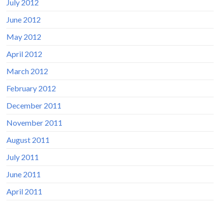
July 2012
June 2012
May 2012
April 2012
March 2012
February 2012
December 2011
November 2011
August 2011
July 2011
June 2011
April 2011