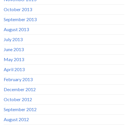
October 2013
September 2013
August 2013
July 2013
June 2013
May 2013
April 2013
February 2013
December 2012
October 2012
September 2012
August 2012