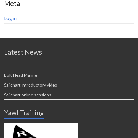
Meta
Log in
Latest News
Bolt Head Marine
Sailchart introductory video
Sailchart online sessions
Yawl Training