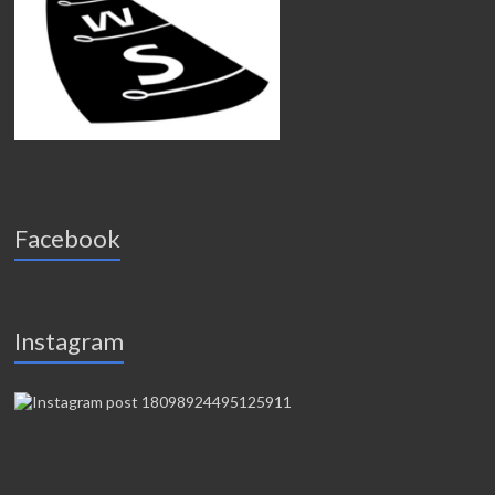
Facebook
Instagram