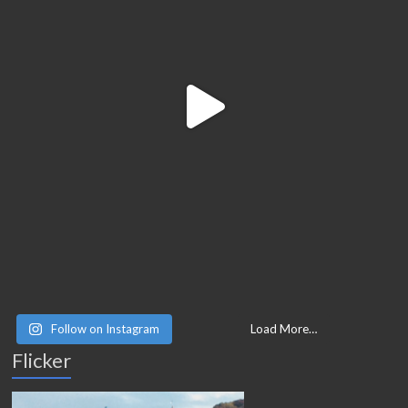
Follow on Instagram
Load More…
Flicker