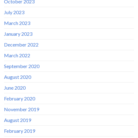
October 2023
July 2023
March 2023
January 2023
December 2022
March 2022
September 2020
August 2020
June 2020
February 2020
November 2019
August 2019
February 2019