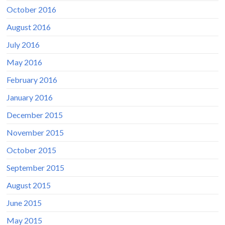
October 2016
August 2016
July 2016
May 2016
February 2016
January 2016
December 2015
November 2015
October 2015
September 2015
August 2015
June 2015
May 2015