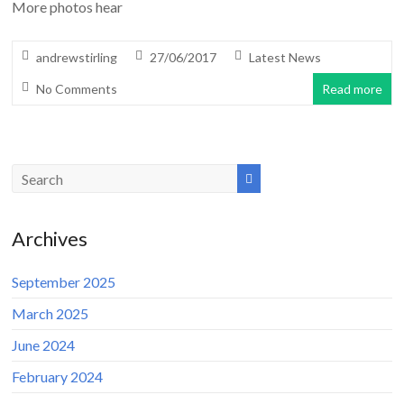
More photos hear
andrewstirling
27/06/2017
Latest News
No Comments
Read more
Archives
September 2025
March 2025
June 2024
February 2024