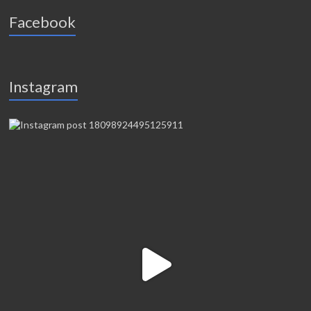
Facebook
Instagram