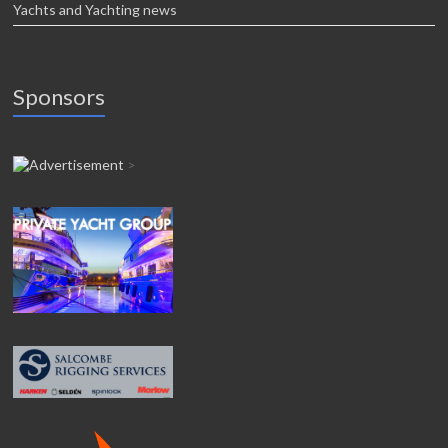
Yachts and Yachting news
Sponsors
>