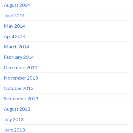
August 2014
June 2014
May 2014
April 2014
March 2014
February 2014
December 2013
November 2013
October 2013
September 2013
August 2013
July 2013
June 2013