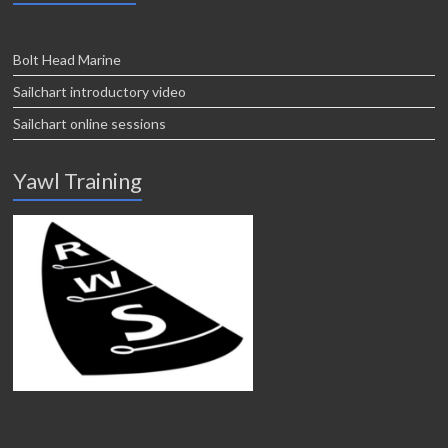
Bolt Head Marine
Sailchart introductory video
Sailchart online sessions
Yawl Training