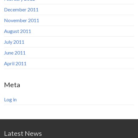
December 2011
November 2011
August 2011
July 2011
June 2011
April 2011
Meta
Log in
Latest News