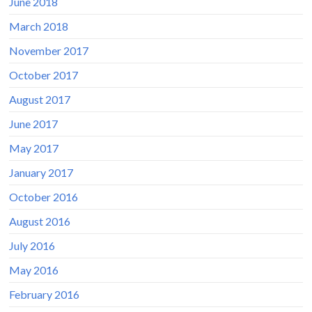
June 2018
March 2018
November 2017
October 2017
August 2017
June 2017
May 2017
January 2017
October 2016
August 2016
July 2016
May 2016
February 2016