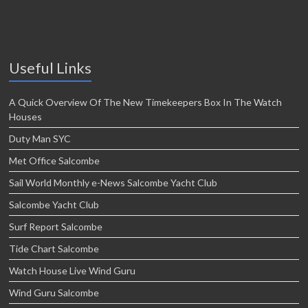
Useful Links
A Quick Overview Of The New Timekeepers Box In The Watch
Houses
Duty Man SYC
Met Office Salcombe
Sail World Monthly e-News Salcombe Yacht Club
Salcombe Yacht Club
Surf Report Salcombe
Tide Chart Salcombe
Watch House Live Wind Guru
Wind Guru Salcombe