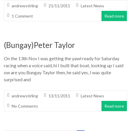
andrewstirling
21/11/2011
Latest News
1 Comment
Read more
(Bungay)Peter Taylor
On the 13th Nov I was getting the yawl ready for Saturday
racing when a voice said, hi I built that boat, looking up I said
ow are you Bungay Taylor then, he said yes, I was quite
surprised and
andrewstirling
13/11/2011
Latest News
No Comments
Read more