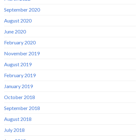
September 2020
August 2020
June 2020
February 2020
November 2019
August 2019
February 2019
January 2019
October 2018
September 2018
August 2018
July 2018