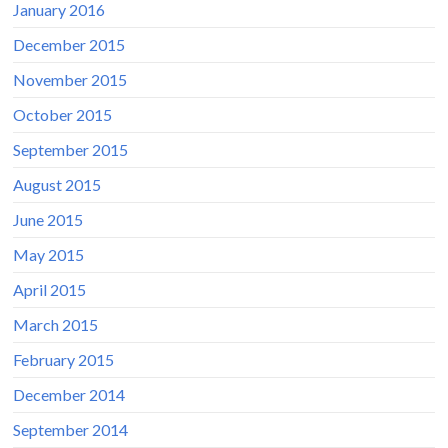
January 2016
December 2015
November 2015
October 2015
September 2015
August 2015
June 2015
May 2015
April 2015
March 2015
February 2015
December 2014
September 2014