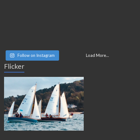
Follow on Instagram
Load More…
Flicker