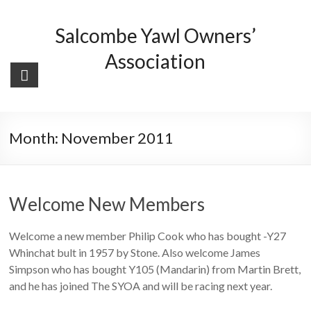
Skip
to
Salcombe Yawl Owners’
content
Association
Month:
November 2011
Welcome New Members
Welcome a new member Philip Cook who has bought -Y27
Whinchat bult in 1957 by Stone. Also welcome James
Simpson who has bought Y105 (Mandarin) from Martin Brett,
and he has joined The SYOA and will be racing next year.