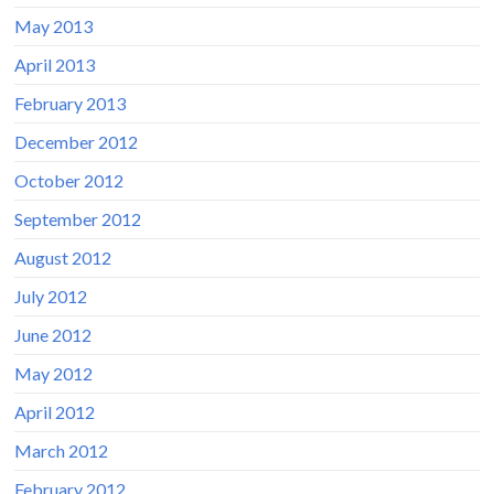
May 2013
April 2013
February 2013
December 2012
October 2012
September 2012
August 2012
July 2012
June 2012
May 2012
April 2012
March 2012
February 2012