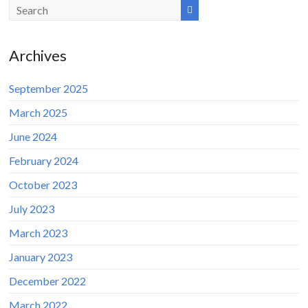
Archives
September 2025
March 2025
June 2024
February 2024
October 2023
July 2023
March 2023
January 2023
December 2022
March 2022