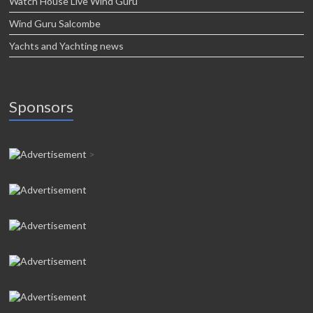
Watch House Live Wind Guru
Wind Guru Salcombe
Yachts and Yachting news
Sponsors
>