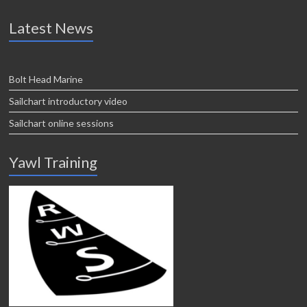
Latest News
Bolt Head Marine
Sailchart introductory video
Sailchart online sessions
Yawl Training