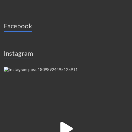
Facebook
Instagram