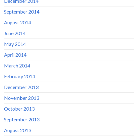
December 2014
September 2014
August 2014
June 2014
May 2014
April 2014
March 2014
February 2014
December 2013
November 2013
October 2013
September 2013
August 2013