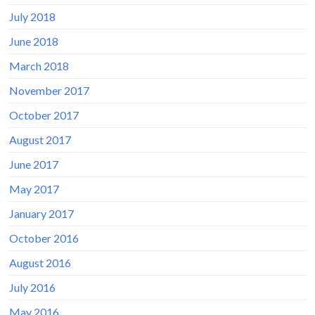
July 2018
June 2018
March 2018
November 2017
October 2017
August 2017
June 2017
May 2017
January 2017
October 2016
August 2016
July 2016
May 2016