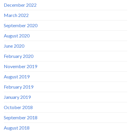
December 2022
March 2022
September 2020
August 2020
June 2020
February 2020
November 2019
August 2019
February 2019
January 2019
October 2018
September 2018
August 2018