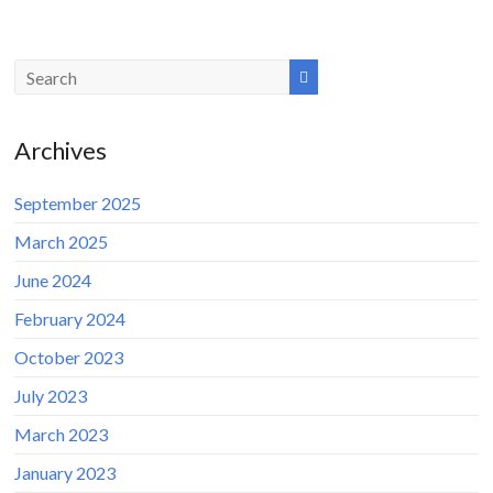
Archives
September 2025
March 2025
June 2024
February 2024
October 2023
July 2023
March 2023
January 2023