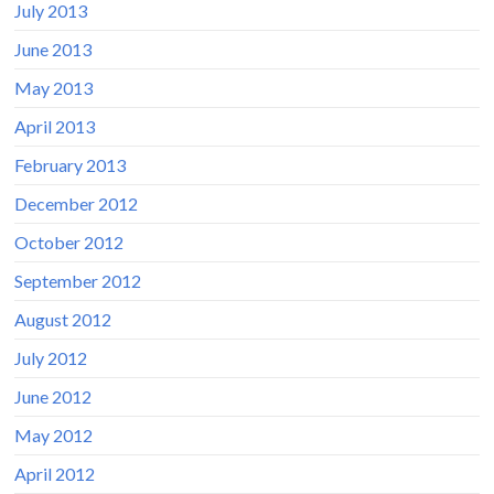
July 2013
June 2013
May 2013
April 2013
February 2013
December 2012
October 2012
September 2012
August 2012
July 2012
June 2012
May 2012
April 2012