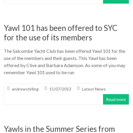
Yawl 101 has been offered to SYC
for the use of its members
The Salcombe Yacht Club has been offered Yawl 101 for the
use of the members and their guests. This Yawl has been
offered by Clive and Barbara Adamson. As some of you may
remember Yawl 101 used to be run
andrewstirling
15/07/2013
Latest News
Read more
Yawls in the Summer Series from