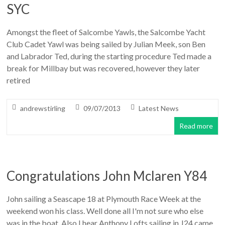
SYC
Amongst the fleet of Salcombe Yawls, the Salcombe Yacht
Club Cadet Yawl was being sailed by Julian Meek, son Ben
and Labrador Ted, during the starting procedure Ted made a
break for Millbay but was recovered, however they later
retired
andrewstirling
09/07/2013
Latest News
Read more
Congratulations John Mclaren Y84
John sailing a Seascape 18 at Plymouth Race Week at the
weekend won his class. Well done all I'm not sure who else
was in the boat. Also I hear Anthony Lofts sailing in J24 came