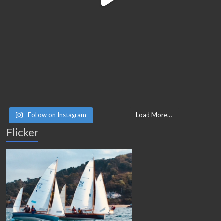
Follow on Instagram
Load More…
Flicker