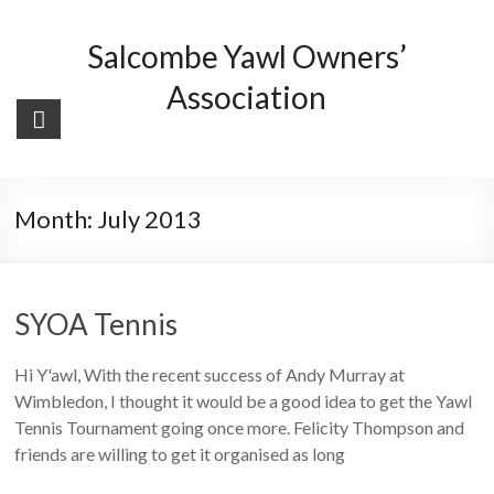
Skip
to
Salcombe Yawl Owners’
content
Association
Month:
July 2013
SYOA Tennis
Hi Y'awl, With the recent success of Andy Murray at
Wimbledon, I thought it would be a good idea to get the Yawl
Tennis Tournament going once more. Felicity Thompson and
friends are willing to get it organised as long