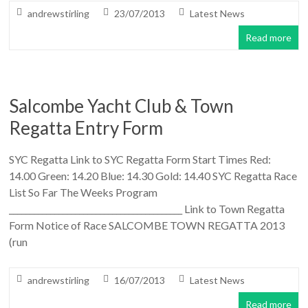
andrewstirling
23/07/2013
Latest News
Read more
Salcombe Yacht Club & Town
Regatta Entry Form
SYC Regatta Link to SYC Regatta Form Start Times Red:
14.00 Green: 14.20 Blue: 14.30 Gold: 14.40 SYC Regatta Race
List So Far The Weeks Program
__________________________________________ Link to Town Regatta
Form Notice of Race SALCOMBE TOWN REGATTA 2013
(run
andrewstirling
16/07/2013
Latest News
Read more