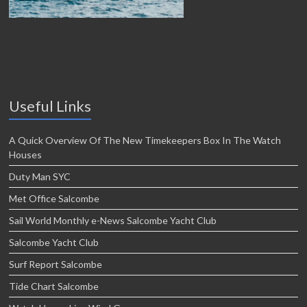
Useful Links
A Quick Overview Of The New Timekeepers Box In The Watch
Houses
Duty Man SYC
Met Office Salcombe
Sail World Monthly e-News Salcombe Yacht Club
Salcombe Yacht Club
Surf Report Salcombe
Tide Chart Salcombe