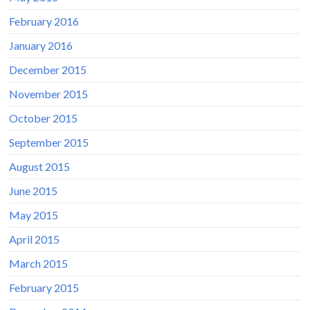
February 2016
January 2016
December 2015
November 2015
October 2015
September 2015
August 2015
June 2015
May 2015
April 2015
March 2015
February 2015