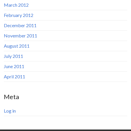
March 2012
February 2012
December 2011
November 2011
August 2011
July 2011
June 2011
April 2011
Meta
Log in