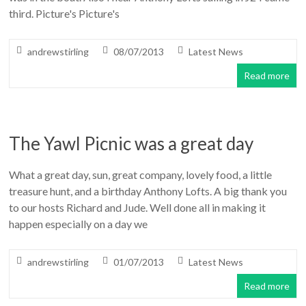
third. Picture's Picture's
andrewstirling
08/07/2013
Latest News
Read more
The Yawl Picnic was a great day
What a great day, sun, great company, lovely food, a little
treasure hunt, and a birthday Anthony Lofts. A big thank you
to our hosts Richard and Jude. Well done all in making it
happen especially on a day we
andrewstirling
01/07/2013
Latest News
Read more