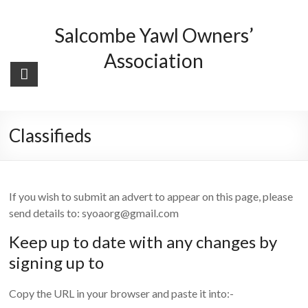
Skip
to
Salcombe Yawl Owners’
content
Association
Classifieds
If you wish to submit an advert to appear on this page, please
send details to: syoaorg@gmail.com
Keep up to date with any changes by
signing up to
Copy the URL in your browser and paste it into:-