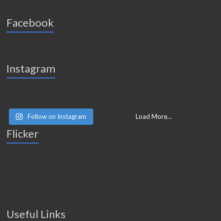
Facebook
Instagram
Follow on Instagram
Load More…
Flicker
Useful Links