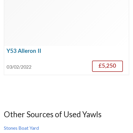
Y53 Alleron II
£5,250
03/02/2022
Other Sources of Used Yawls
Stones Boat Yard