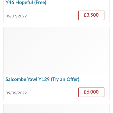
Y46 Hopeful (Free)
£3,500
06/07/2022
Salcombe Yawl Y129 (Try an Offer)
£6,000
09/06/2022