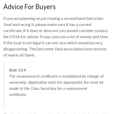
Advice For Buyers
If you are planning on purchasing a second hand Salcombe
Yawl and racing it, please make sure it has a current
certificate, if it does or dose not you should consider contact
the SYOA for advise. It may save you a lot of money and time.
If the boat is not legal it can not race which would be very
disappointing. The Salcombe Yawl association have records
of nearly all Yawls.
Rule 13.4
The measurement certificate is invalidated by change of
ownership. Application with the appropriate fee must be
made to the Class Secretary for a replacement
certificate.