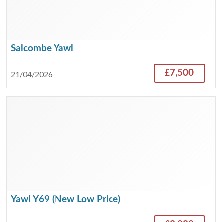
Salcombe Yawl
£7,500
21/04/2026
Yawl Y69 (New Low Price)