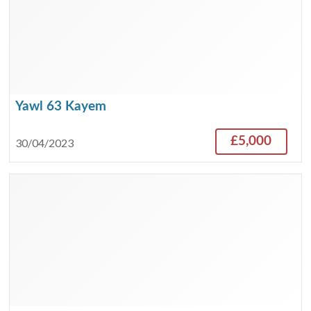
Yawl 63 Kayem
£5,000
30/04/2023