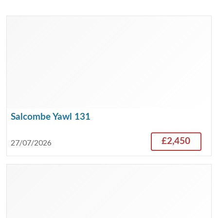
Salcombe Yawl 131
£2,450
27/07/2026