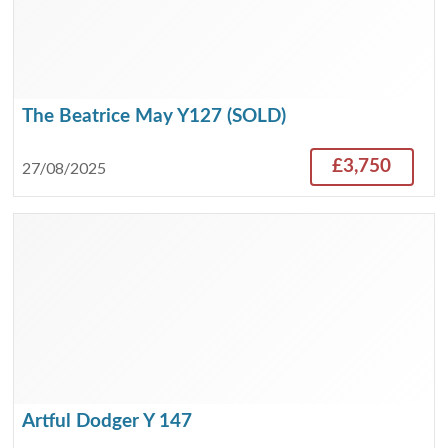
The Beatrice May Y127 (SOLD)
£3,750
27/08/2025
Artful Dodger Y 147