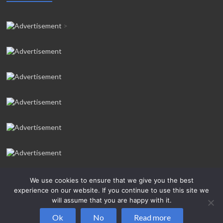
>
We use cookies to ensure that we give you the best
experience on our website. If you continue to use this site we
will assume that you are happy with it.
Copyright © 2026
Salcombe Yawl Owners’ Association
All rights
Ok
No
Read more