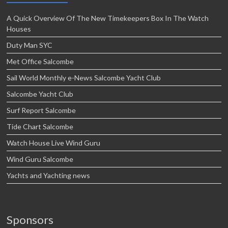
A Quick Overview Of The New Timekeepers Box In The Watch
Houses
Duty Man SYC
Met Office Salcombe
Sail World Monthly e-News Salcombe Yacht Club
Salcombe Yacht Club
Surf Report Salcombe
Tide Chart Salcombe
Watch House Live Wind Guru
Wind Guru Salcombe
Yachts and Yachting news
Sponsors