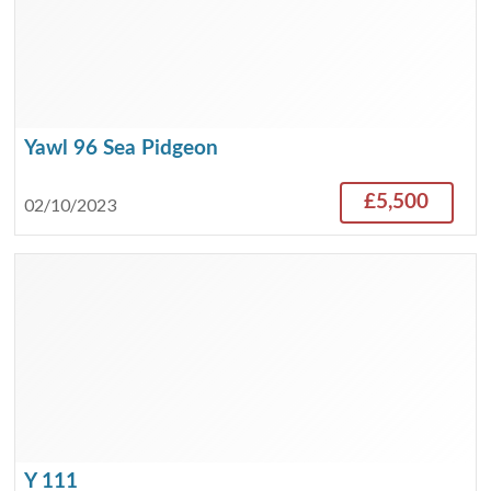
Yawl 96 Sea Pidgeon
£5,500
02/10/2023
Y 111