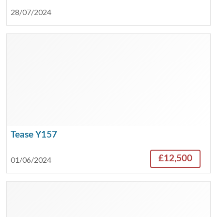
28/07/2024
Tease Y157
£12,500
01/06/2024