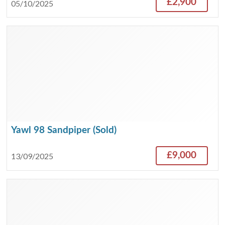
£2,900
05/10/2025
Yawl 98 Sandpiper (Sold)
£9,000
13/09/2025