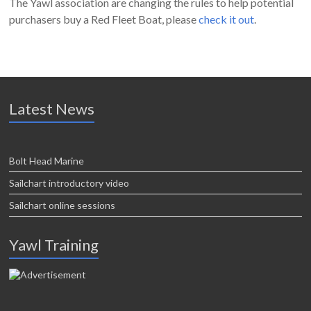
The Yawl association are changing the rules to help potential
purchasers buy a Red Fleet Boat, please
check it out
.
Latest News
Bolt Head Marine
Sailchart introductory video
Sailchart online sessions
Yawl Training