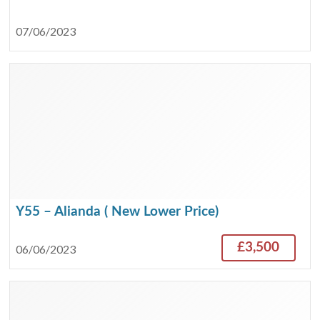
07/06/2023
Y55 – Alianda ( New Lower Price)
£3,500
06/06/2023