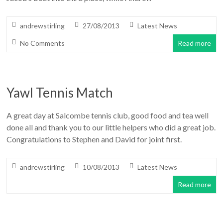
andrewstirling
27/08/2013
Latest News
No Comments
Read more
Yawl Tennis Match
A great day at Salcombe tennis club, good food and tea well
done all and thank you to our little helpers who did a great job.
Congratulations to Stephen and David for joint first.
andrewstirling
10/08/2013
Latest News
Read more