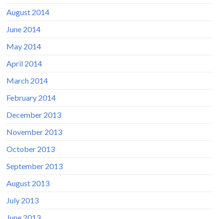
August 2014
June 2014
May 2014
April 2014
March 2014
February 2014
December 2013
November 2013
October 2013
September 2013
August 2013
July 2013
June 2013