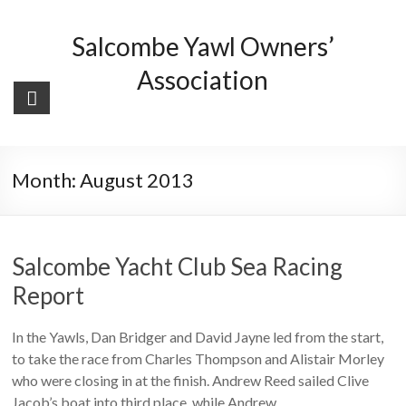
Skip
to
Salcombe Yawl Owners’
content
Association
Month:
August 2013
Salcombe Yacht Club Sea Racing
Report
In the Yawls, Dan Bridger and David Jayne led from the start,
to take the race from Charles Thompson and Alistair Morley
who were closing in at the finish. Andrew Reed sailed Clive
Jacob’s boat into third place, while Andrew