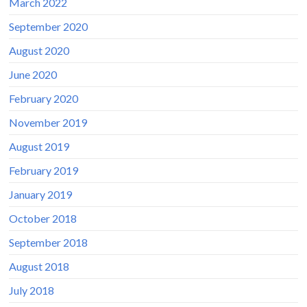
March 2022
September 2020
August 2020
June 2020
February 2020
November 2019
August 2019
February 2019
January 2019
October 2018
September 2018
August 2018
July 2018