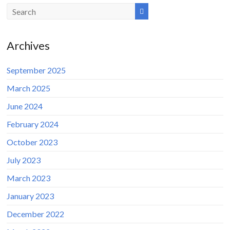
Archives
September 2025
March 2025
June 2024
February 2024
October 2023
July 2023
March 2023
January 2023
December 2022