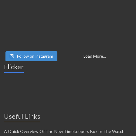
Follow on Instagram
Load More…
Flicker
Useful Links
A Quick Overview Of The New Timekeepers Box In The Watch