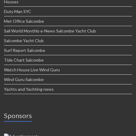
Houses
Duty Man SYC
Met Office Salcombe
Sail World Monthly e-News Salcombe Yacht Club
Salcombe Yacht Club
Surf Report Salcombe
Tide Chart Salcombe
Watch House Live Wind Guru
Wind Guru Salcombe
Yachts and Yachting news
Sponsors