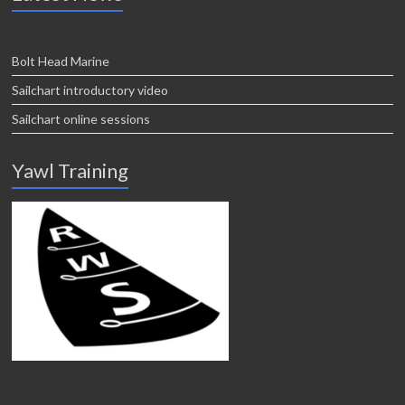
Bolt Head Marine
Sailchart introductory video
Sailchart online sessions
Yawl Training