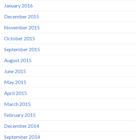
January 2016
December 2015
November 2015
October 2015
September 2015
August 2015
June 2015
May 2015
April 2015
March 2015
February 2015
December 2014
September 2014