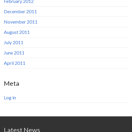
February 2012
December 2011
November 2011
August 2011
July 2011
June 2011
April 2011
Meta
Log in
Latest News