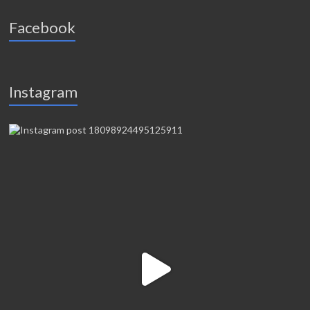
Facebook
Instagram