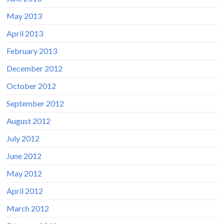
May 2013
April 2013
February 2013
December 2012
October 2012
September 2012
August 2012
July 2012
June 2012
May 2012
April 2012
March 2012