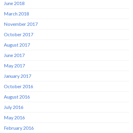
June 2018
March 2018
November 2017
October 2017
August 2017
June 2017
May 2017
January 2017
October 2016
August 2016
July 2016
May 2016
February 2016