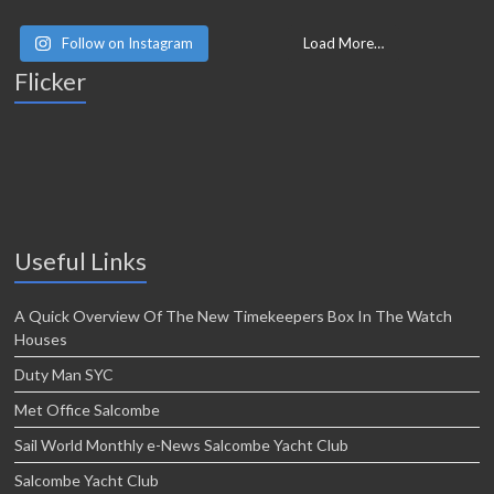
Follow on Instagram
Load More…
Flicker
Useful Links
A Quick Overview Of The New Timekeepers Box In The Watch
Houses
Duty Man SYC
Met Office Salcombe
Sail World Monthly e-News Salcombe Yacht Club
Salcombe Yacht Club