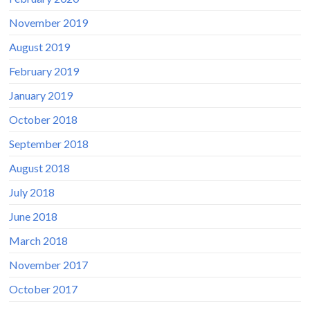
November 2019
August 2019
February 2019
January 2019
October 2018
September 2018
August 2018
July 2018
June 2018
March 2018
November 2017
October 2017