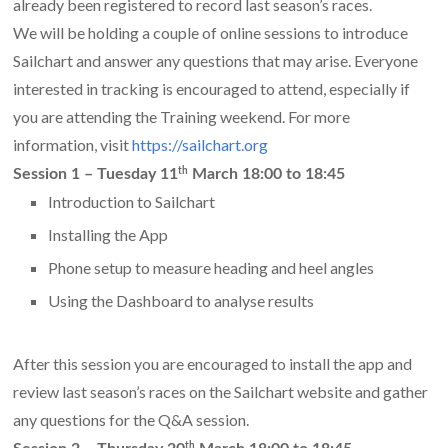
already been registered to record last season’s races.
We will be holding a couple of online sessions to introduce
Sailchart and answer any questions that may arise. Everyone
interested in tracking is encouraged to attend, especially if
you are attending the Training weekend. For more
information, visit
https://sailchart.org
th
Session 1 –
Tuesday 11
March 18:00 to 18:45
Introduction to Sailchart
Installing the App
Phone setup to measure heading and heel angles
Using the Dashboard to analyse results
After this session you are encouraged to install the app and
review last season’s races on the Sailchart website and gather
any questions for the Q&A session.
th