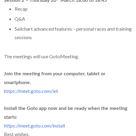
Session 2 –
Thursday 20
March 18:00 to 18:45
Recap
Q&A
Sailchart advanced features – personal races and training
sessions
The meetings will use GotoMeeting.
Join the meeting from your computer, tablet or
smartphone.
https://meet.goto.com/iet
Install the Goto app now and be ready when the meeting
starts:
https://meet.goto.com/install
Best wishes,