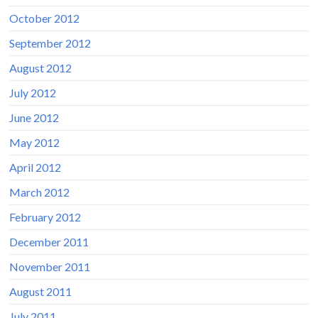
October 2012
September 2012
August 2012
July 2012
June 2012
May 2012
April 2012
March 2012
February 2012
December 2011
November 2011
August 2011
July 2011