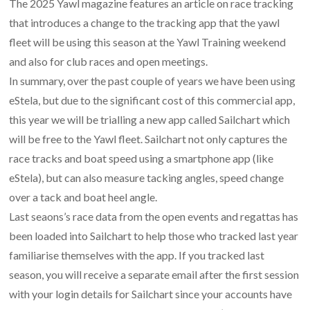
The 2025 Yawl magazine features an article on race tracking
that introduces a change to the tracking app that the yawl
fleet will be using this season at the Yawl Training weekend
and also for club races and open meetings.
In summary, over the past couple of years we have been using
eStela, but due to the significant cost of this commercial app,
this year we will be trialling a new app called Sailchart which
will be free to the Yawl fleet. Sailchart not only captures the
race tracks and boat speed using a smartphone app (like
eStela), but can also measure tacking angles, speed change
over a tack and boat heel angle.
Last seaons’s race data from the open events and regattas has
been loaded into Sailchart to help those who tracked last year
familiarise themselves with the app. If you tracked last
season, you will receive a separate email after the first session
with your login details for Sailchart since your accounts have