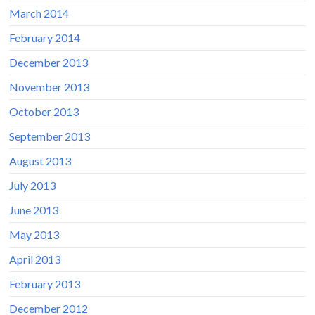
March 2014
February 2014
December 2013
November 2013
October 2013
September 2013
August 2013
July 2013
June 2013
May 2013
April 2013
February 2013
December 2012