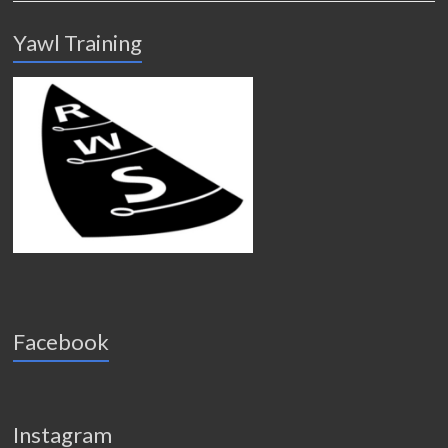
Yawl Training
Facebook
Instagram