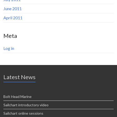
June 2011
April 2011
Meta
Log in
Latest News
Bolt Head Marine
Sailchart introductory video
Sailchart online sessions