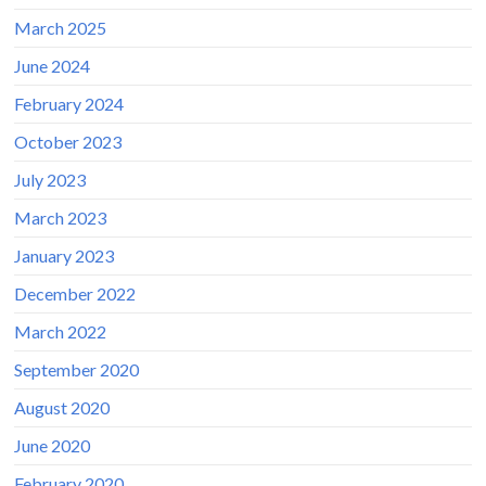
March 2025
June 2024
February 2024
October 2023
July 2023
March 2023
January 2023
December 2022
March 2022
September 2020
August 2020
June 2020
February 2020