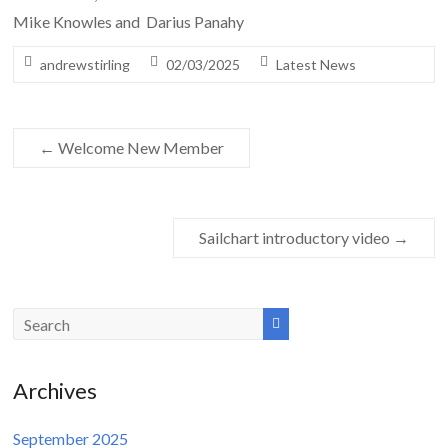
Mike Knowles and Darius Panahy
andrewstirling
02/03/2025
Latest News
←
Welcome New Member
Sailchart introductory video
→
Archives
September 2025