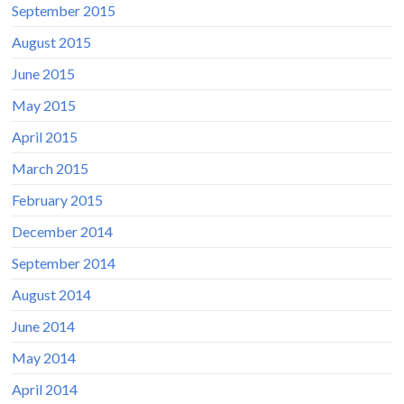
September 2015
August 2015
June 2015
May 2015
April 2015
March 2015
February 2015
December 2014
September 2014
August 2014
June 2014
May 2014
April 2014