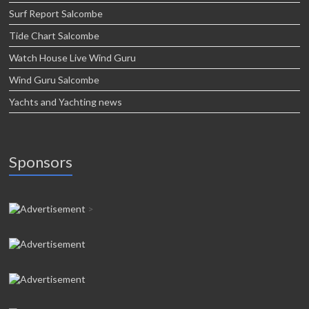
Surf Report Salcombe
Tide Chart Salcombe
Watch House Live Wind Guru
Wind Guru Salcombe
Yachts and Yachting news
Sponsors
>