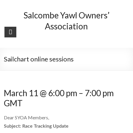
Skip
to
Salcombe Yawl Owners’
content
Association
Sailchart online sessions
March 11 @ 6:00 pm
–
7:00 pm
GMT
Dear SYOA Members,
Subject: Race Tracking Update