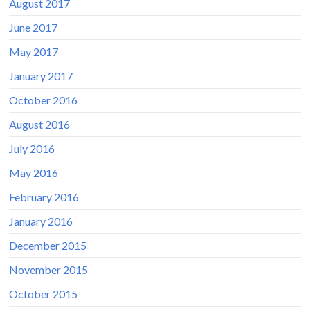
August 2017
June 2017
May 2017
January 2017
October 2016
August 2016
July 2016
May 2016
February 2016
January 2016
December 2015
November 2015
October 2015