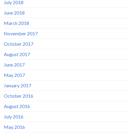
July 2018
June 2018
March 2018
November 2017
October 2017
August 2017
June 2017
May 2017
January 2017
October 2016
August 2016
July 2016
May 2016