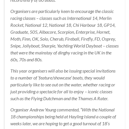
Organisers are particularly keen to encourage the classic
racing classes – classes such as International 14, Merlin
Rocket, National 12, National 18, Chi Harbour 18, GP14,
Graduate, 505, Albacore, Scorpion, Enterprise, Hornet,
Moth, Finn, OK, Solo, Cherub, Fireball, Firefly, FD, Osprey,
Snipe, Jollyboat, Sharpie, Yachting World Dayboat – classes
that were the mainstay of dinghy racing in the UK in the
60s, 70s and 80s.
This year organisers will also be issuing special invitations
to a number of ‘feature/showcase’ boats, they would
particularly like to see out on the water, whether racing or
just providing a spectacle for all to enjoy – iconic classes
such as the Flying Dutchman and the Thames A Rater.
Organiser Andrew Young commented, “With the National
18 championships being held at Hayling Island a couple of
weeks later, we are hoping to get a good turnout of 18’s