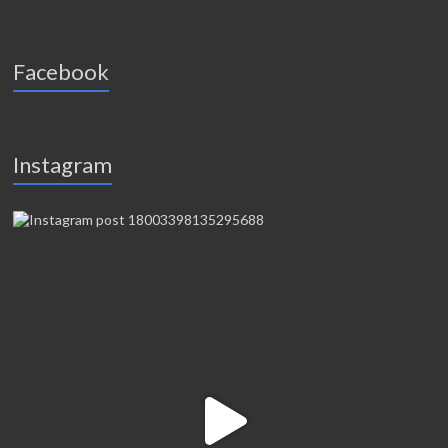
Facebook
Instagram