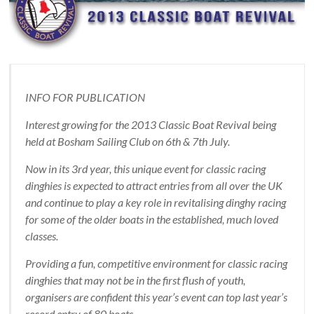
INFO FOR PUBLICATION
Interest growing for the 2013 Classic Boat Revival being
held at Bosham Sailing Club on 6th & 7th July.
Now in its 3rd year, this unique event for classic racing
dinghies is expected to attract entries from all over the UK
and continue to play a key role in revitalising dinghy racing
for some of the older boats in the established, much loved
classes.
Providing a fun, competitive environment for classic racing
dinghies that may not be in the first flush of youth,
organisers are confident this year’s event can top last year’s
record entry of 80 boats.