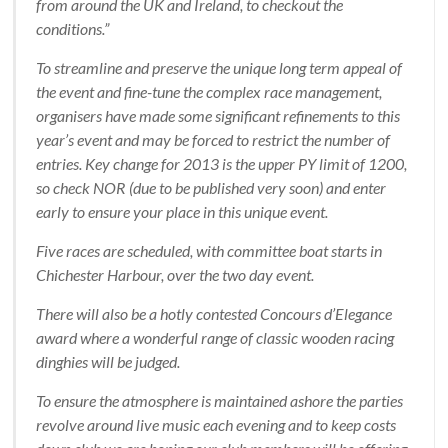
from around the UK and Ireland, to checkout the
conditions.”
To streamline and preserve the unique long term appeal of
the event and fine-tune the complex race management,
organisers have made some significant refinements to this
year’s event and may be forced to restrict the number of
entries. Key change for 2013 is the upper PY limit of 1200,
so check NOR (due to be published very soon) and enter
early to ensure your place in this unique event.
Five races are scheduled, with committee boat starts in
Chichester Harbour, over the two day event.
There will also be a hotly contested Concours d’Elegance
award where a wonderful range of classic wooden racing
dinghies will be judged.
To ensure the atmosphere is maintained ashore the parties
revolve around live music each evening and to keep costs