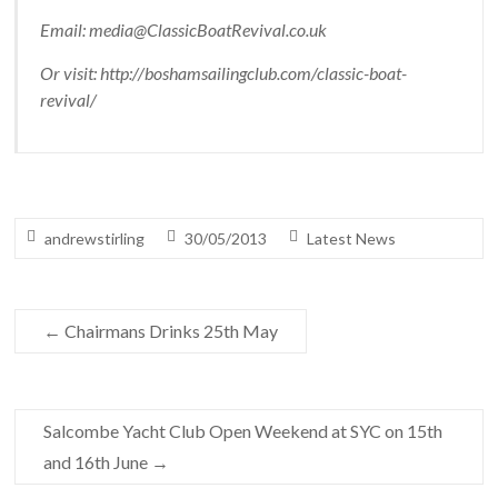
Email: media@ClassicBoatRevival.co.uk
Or visit: http://boshamsailingclub.com/classic-boat-
revival/
andrewstirling
30/05/2013
Latest News
←
Chairmans Drinks 25th May
Salcombe Yacht Club Open Weekend at SYC on 15th
and 16th June
→