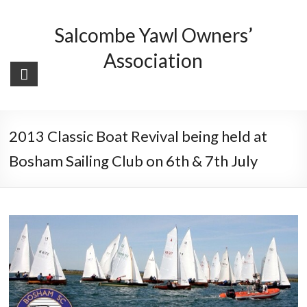
Skip
to
Salcombe Yawl Owners’
content
Association
2013 Classic Boat Revival being held at
Bosham Sailing Club on 6th & 7th July