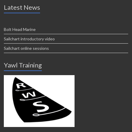
Latest News
Bolt Head Marine
Sailchart introductory video
Sailchart online sessions
Yawl Training