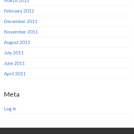
March 2012
February 2012
December 2011
November 2011
August 2011
July 2011
June 2011
April 2011
Meta
Log in