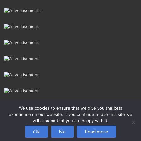
>
We use cookies to ensure that we give you the best
experience on our website. If you continue to use this site we
will assume that you are happy with it.
Copyright © 2026
Salcombe Yawl Owners’ Association
All rights
Ok
No
Read more
reserved.Theme:
Spacious Pro
by ThemeGrill. Powered by:
WordPress