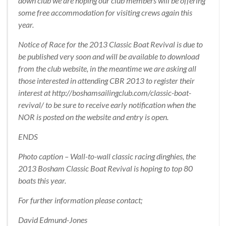
down club we are hoping our club members will be offering
some free accommodation for visiting crews again this
year.
Notice of Race for the 2013 Classic Boat Revival is due to
be published very soon and will be available to download
from the club website, in the meantime we are asking all
those interested in attending CBR 2013 to register their
interest at http://boshamsailingclub.com/classic-boat-
revival/ to be sure to receive early notification when the
NOR is posted on the website and entry is open.
ENDS
Photo caption – Wall-to-wall classic racing dinghies, the
2013 Bosham Classic Boat Revival is hoping to top 80
boats this year.
For further information please contact;
David Edmund-Jones