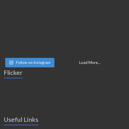
Follow on Instagram
Load More…
Flicker
Useful Links