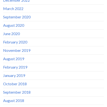
December 2022
March 2022
September 2020
August 2020
June 2020
February 2020
November 2019
August 2019
February 2019
January 2019
October 2018
September 2018
August 2018