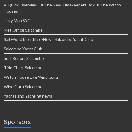
A Quick Overview Of The New Timekeepers Box In The Watch
Houses
Duty Man SYC
Met Office Salcombe
Sail World Monthly e-News Salcombe Yacht Club
Salcombe Yacht Club
Surf Report Salcombe
Tide Chart Salcombe
Watch House Live Wind Guru
Wind Guru Salcombe
Yachts and Yachting news
Sponsors