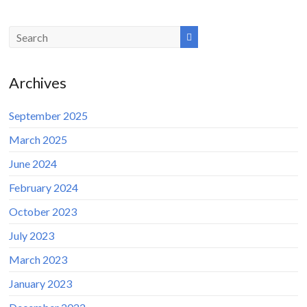
Archives
September 2025
March 2025
June 2024
February 2024
October 2023
July 2023
March 2023
January 2023