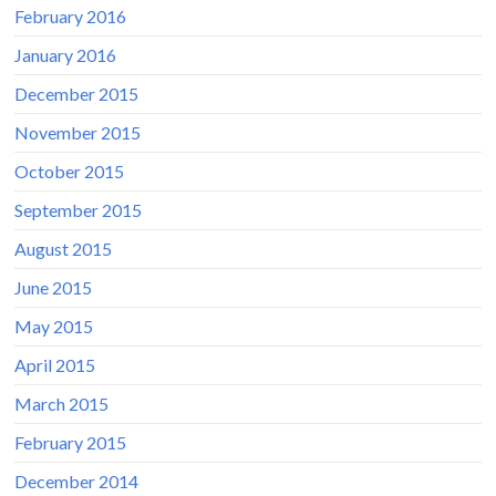
February 2016
January 2016
December 2015
November 2015
October 2015
September 2015
August 2015
June 2015
May 2015
April 2015
March 2015
February 2015
December 2014