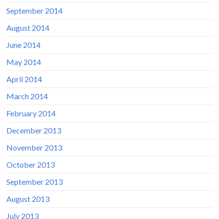
September 2014
August 2014
June 2014
May 2014
April 2014
March 2014
February 2014
December 2013
November 2013
October 2013
September 2013
August 2013
July 2013