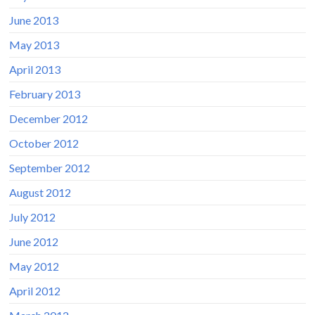
June 2013
May 2013
April 2013
February 2013
December 2012
October 2012
September 2012
August 2012
July 2012
June 2012
May 2012
April 2012