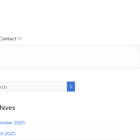
Contact
hives
ember 2025
h 2025