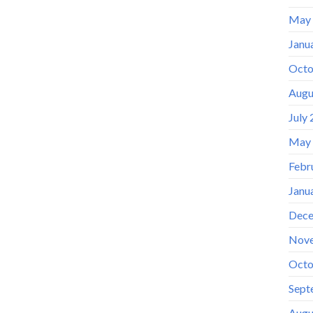
May
Janu
Octo
Augu
July
May
Febr
Janu
Dece
Nov
Octo
Sept
Augu