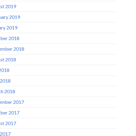
st 2019
uary 2019
ary 2019
ber 2018
ember 2018
st 2018
 2018
 2018
h 2018
ember 2017
ber 2017
st 2017
 2017