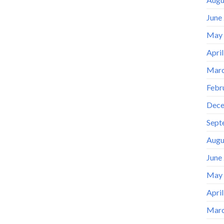
June
May
Apri
Marc
Febr
Dece
Sept
Augu
June
May
Apri
Marc