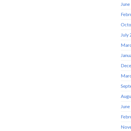
June
Febr
Octo
July
Marc
Janu
Dece
Marc
Sept
Augu
June
Febr
Nov