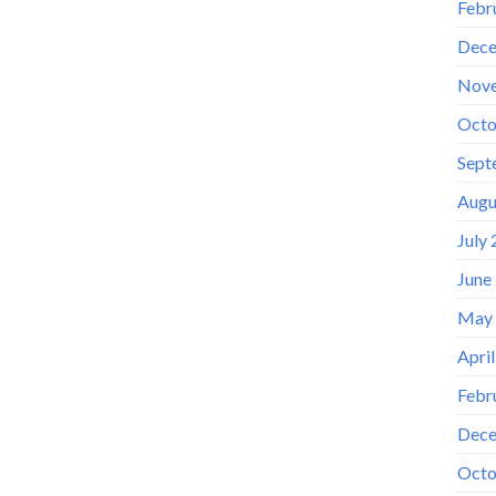
Febr
Dece
Nov
Octo
Sept
Augu
July
June
May
Apri
Febr
Dece
Octo