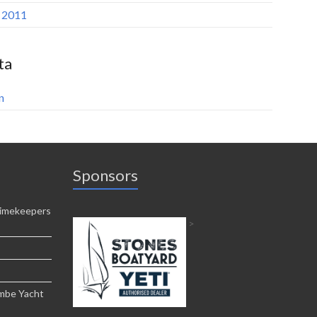
l 2011
ta
n
Sponsors
imekeepers
>
ombe Yacht