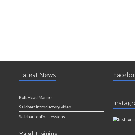
Latest News
Facebo
Bolt Head Marine
Instag
Sailchart introductory video
Sailchart online sessions
Yawl Training