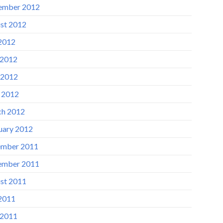
ember 2012
st 2012
 2012
 2012
 2012
l 2012
h 2012
uary 2012
mber 2011
ember 2011
st 2011
 2011
 2011