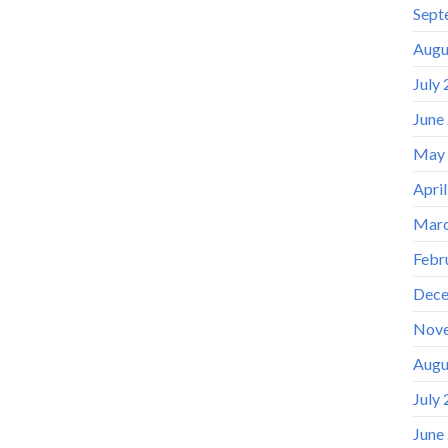
Sept
Augu
July
June
May
Apri
Marc
Febr
Dece
Nov
Augu
July
June