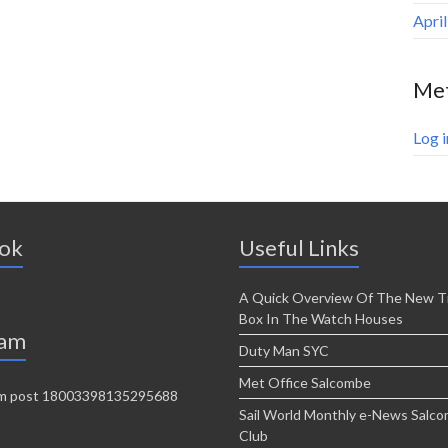
Apri
Me
Log i
ok
Useful Links
A Quick Overview Of The New T
Box In The Watch Houses
ram
Duty Man SYC
Met Office Salcombe
Sail World Monthly e-News Salc
Club