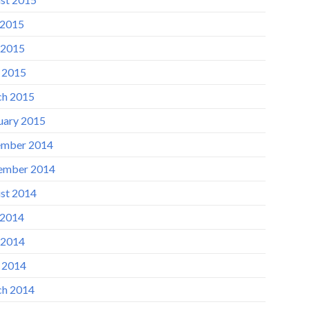
 2015
 2015
l 2015
h 2015
uary 2015
mber 2014
ember 2014
st 2014
 2014
 2014
l 2014
h 2014