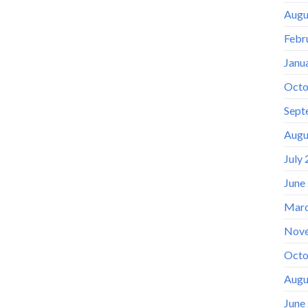
Augu
Febr
Janu
Octo
Sept
Augu
July
June
Marc
Nov
Octo
Augu
June