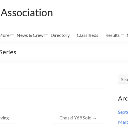
Association
 More
News & Crew
Directory
Classifieds
Results
Series
Arc
Sept
iving
Choski Y69 Sold
→
Marc