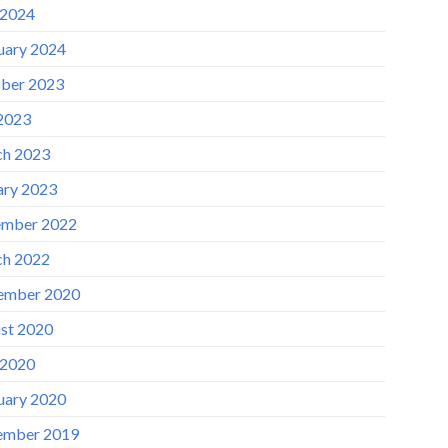
 2024
uary 2024
ber 2023
 2023
h 2023
ary 2023
mber 2022
h 2022
ember 2020
st 2020
 2020
uary 2020
ember 2019