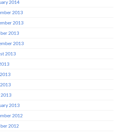
uary 2014
mber 2013
ember 2013
ber 2013
ember 2013
st 2013
 2013
 2013
 2013
l 2013
uary 2013
mber 2012
ber 2012