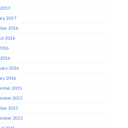
 2017
ary 2017
ber 2016
st 2016
 2016
 2016
uary 2016
ary 2016
mber 2015
ember 2015
ber 2015
ember 2015
st 2015