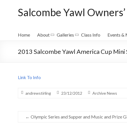
Skip
Salcombe Yawl Owners’ 
to
content
Home
About
Galleries
Class Info
Events &
2013 Salcombe Yawl America Cup Mini 
Link To Info
andrewstirling
23/12/2012
Archive News
←
Olympic Series and Supper and Music and Prize G