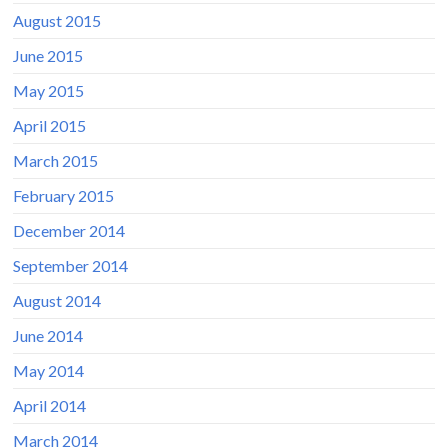
August 2015
June 2015
May 2015
April 2015
March 2015
February 2015
December 2014
September 2014
August 2014
June 2014
May 2014
April 2014
March 2014