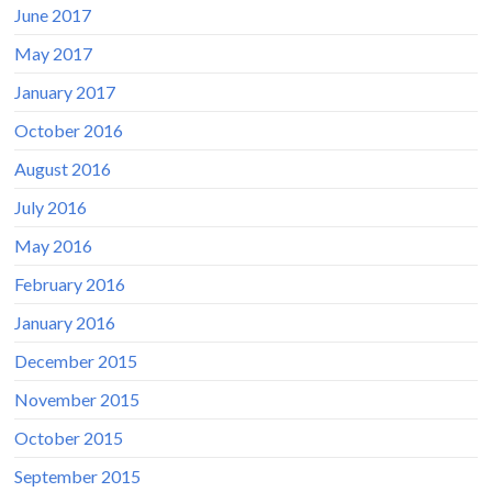
June 2017
May 2017
January 2017
October 2016
August 2016
July 2016
May 2016
February 2016
January 2016
December 2015
November 2015
October 2015
September 2015