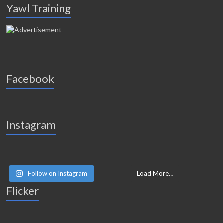
Yawl Training
Facebook
Instagram
Follow on Instagram
Load More…
Flicker