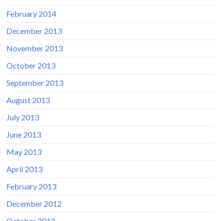
February 2014
December 2013
November 2013
October 2013
September 2013
August 2013
July 2013
June 2013
May 2013
April 2013
February 2013
December 2012
October 2012