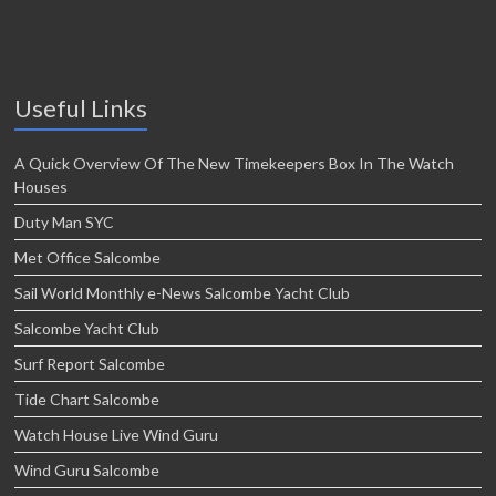
Useful Links
A Quick Overview Of The New Timekeepers Box In The Watch
Houses
Duty Man SYC
Met Office Salcombe
Sail World Monthly e-News Salcombe Yacht Club
Salcombe Yacht Club
Surf Report Salcombe
Tide Chart Salcombe
Watch House Live Wind Guru
Wind Guru Salcombe