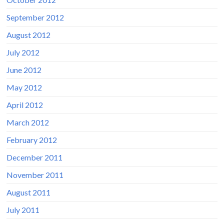
September 2012
August 2012
July 2012
June 2012
May 2012
April 2012
March 2012
February 2012
December 2011
November 2011
August 2011
July 2011