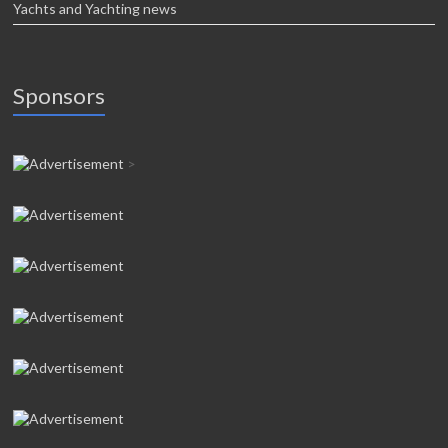
Yachts and Yachting news
Sponsors
>