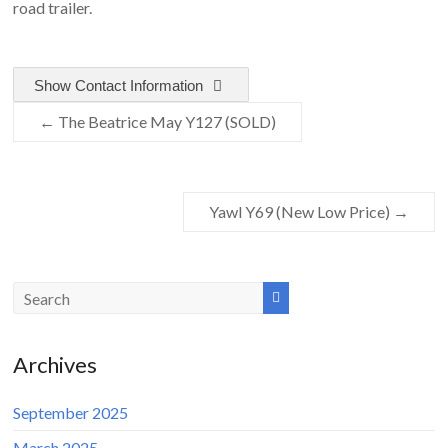
road trailer.
Show Contact Information
←
The Beatrice May Y127 (SOLD)
Yawl Y69 (New Low Price)
→
Archives
September 2025
March 2025