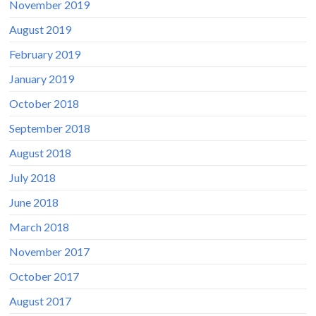
November 2019
August 2019
February 2019
January 2019
October 2018
September 2018
August 2018
July 2018
June 2018
March 2018
November 2017
October 2017
August 2017