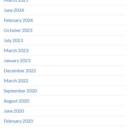
June 2024
February 2024
October 2023
July 2023
March 2023
January 2023
December 2022
March 2022
September 2020
August 2020
June 2020
February 2020