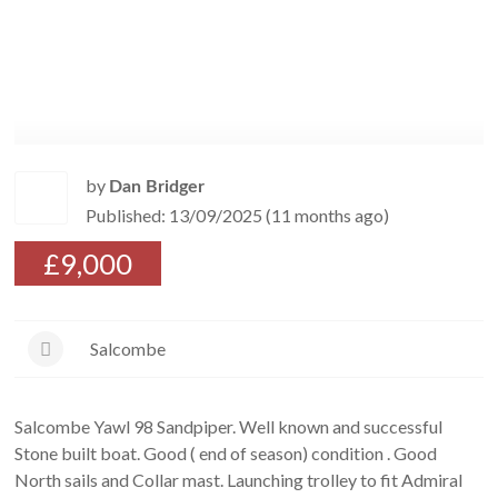
by
Dan Bridger
Published: 13/09/2025 (11 months ago)
£9,000
Salcombe
Salcombe Yawl 98 Sandpiper. Well known and successful
Stone built boat. Good ( end of season) condition . Good
North sails and Collar mast. Launching trolley to fit Admiral