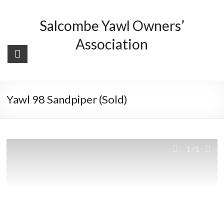
Skip
to
Salcombe Yawl Owners’
content
Association
Yawl 98 Sandpiper (Sold)
1
/1