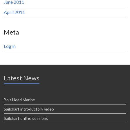
June 2011
April 2011
Meta
Log in
Latest News
Bolt Head Marine
Sailchart introductory video
Sailchart online sessions