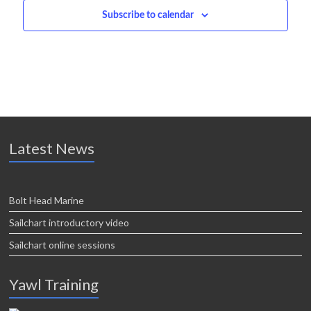
i
Subscribe to calendar
o
n
Latest News
Bolt Head Marine
Sailchart introductory video
Sailchart online sessions
Yawl Training