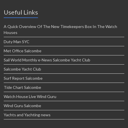
Useful Links
A Quick Overview Of The New Timekeepers Box In The Watch
Houses
Duty Man SYC
Met Office Salcombe
Sail World Monthly e-News Salcombe Yacht Club
Salcombe Yacht Club
Surf Report Salcombe
Tide Chart Salcombe
Watch House Live Wind Guru
Wind Guru Salcombe
Yachts and Yachting news