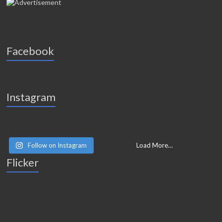
Facebook
Instagram
Follow on Instagram
Load More…
Flicker