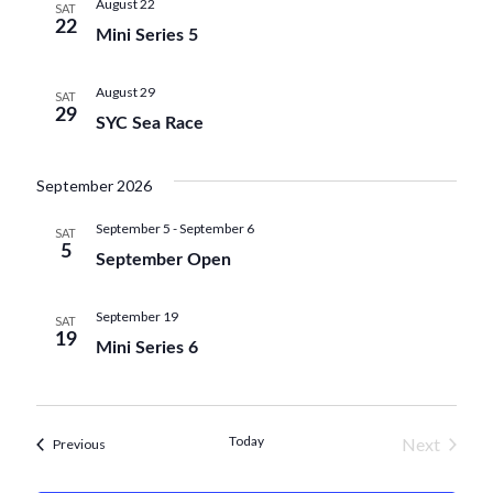
n
August 22
w
SAT
e
22
Mini Series 5
t
s
c
V
N
t
August 29
SAT
i
29
d
a
SYC Sea Race
e
a
v
w
t
September 2026
i
e
s
September 5
-
September 6
g
SAT
.
N
5
September Open
a
a
t
September 19
v
SAT
19
i
Mini Series 6
i
o
g
n
a
Today
Next
Events
Previous
t
Events