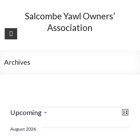
Skip
to
Salcombe Yawl Owners’
content
Association
Archives
Events
V
E
Upcoming
L
v
i
i
S
s
August 2026
e
e
e
t
l