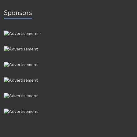
Sponsors
>